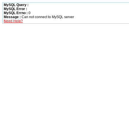
MySQL Query :
MySQL Error :
MySQL Errno :
0
Message :
Can not connect to MySQL server
Need Help?