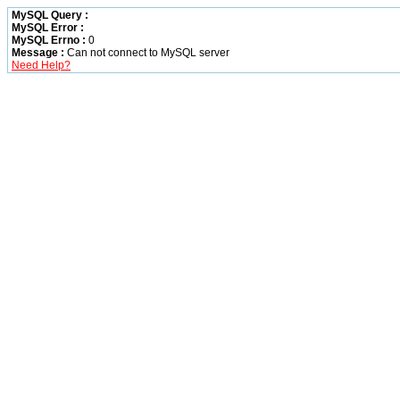
MySQL Query :
MySQL Error :
MySQL Errno :
0
Message :
Can not connect to MySQL server
Need Help?