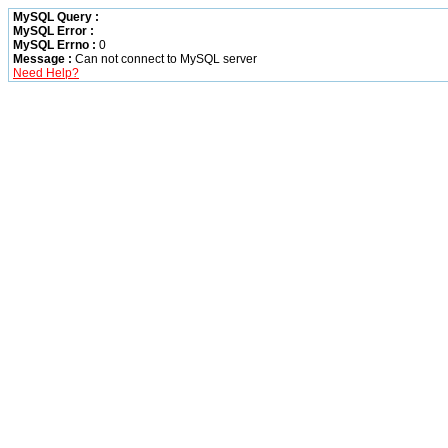
MySQL Query :
MySQL Error :
MySQL Errno :
0
Message :
Can not connect to MySQL server
Need Help?