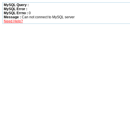
MySQL Query :
MySQL Error :
MySQL Errno :
0
Message :
Can not connect to MySQL server
Need Help?