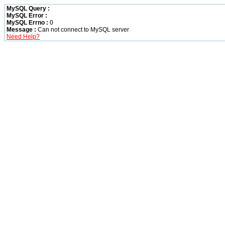
MySQL Query :
MySQL Error :
MySQL Errno :
0
Message :
Can not connect to MySQL server
Need Help?