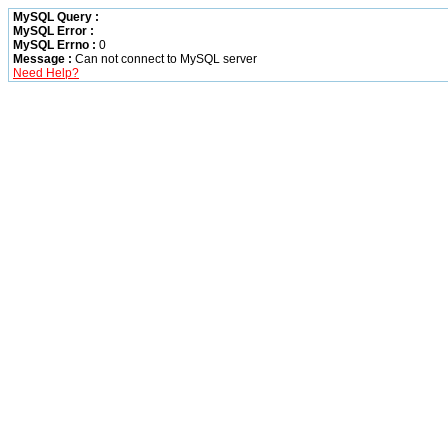
MySQL Query :
MySQL Error :
MySQL Errno :
0
Message :
Can not connect to MySQL server
Need Help?