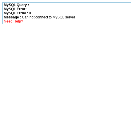
MySQL Query :
MySQL Error :
MySQL Errno :
0
Message :
Can not connect to MySQL server
Need Help?